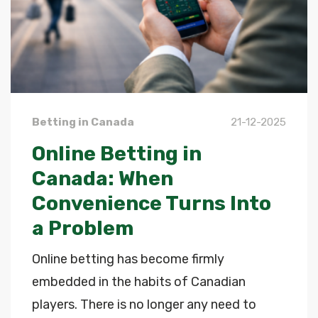
Betting in Canada
21-12-2025
Online Betting in
Canada: When
Convenience Turns Into
a Problem
Online betting has become firmly
embedded in the habits of Canadian
players. There is no longer any need to