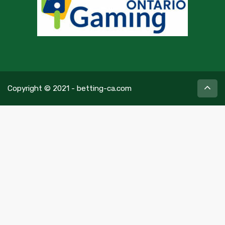
Copyright © 2021 - betting-ca.com