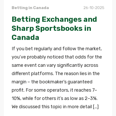
Betting in Canada
26-10-2025
Betting Exchanges and
Sharp Sportsbooks in
Canada
If you bet regularly and follow the market,
you’ve probably noticed that odds for the
same event can vary significantly across
different platforms. The reason lies in the
margin – the bookmaker’s guaranteed
profit. For some operators, it reaches 7–
10%, while for others it’s as low as 2–3%.
We discussed this topic in more detail […]