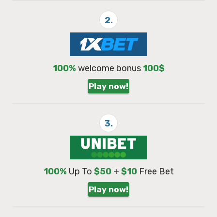
2.
100%
welcome bonus
100$
Play now!
3.
100%
Up To
$50
+
$10
Free Bet
Play now!