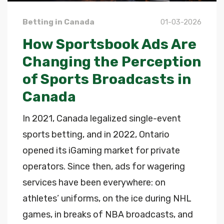
Betting in Canada
01-03-2026
How Sportsbook Ads Are
Changing the Perception
of Sports Broadcasts in
Canada
In 2021, Canada legalized single-event
sports betting, and in 2022, Ontario
opened its iGaming market for private
operators. Since then, ads for wagering
services have been everywhere: on
athletes’ uniforms, on the ice during NHL
games, in breaks of NBA broadcasts, and