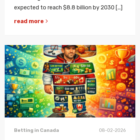
expected to reach $8.8 billion by 2030 […]
read more
Betting in Canada
08-02-2026