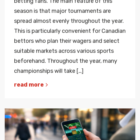
betting fans. The main feature of this
season is that major tournaments are
spread almost evenly throughout the year.
This is particularly convenient for Canadian
bettors who plan their wagers and select
suitable markets across various sports
beforehand. Throughout the year, many
championships will take […]
read more