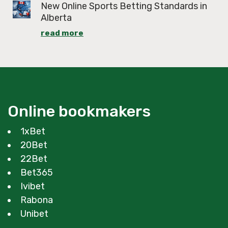
New Online Sports Betting Standards in
Alberta
read more
Online bookmakers
1xBet
20Bet
22Bet
Bet365
Ivibet
Rabona
Unibet