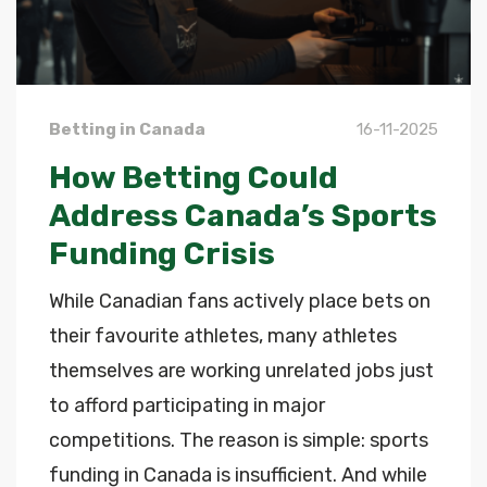
Betting in Canada
16-11-2025
How Betting Could
Address Canada’s Sports
Funding Crisis
While Canadian fans actively place bets on
their favourite athletes, many athletes
themselves are working unrelated jobs just
to afford participating in major
competitions. The reason is simple: sports
funding in Canada is insufficient. And while