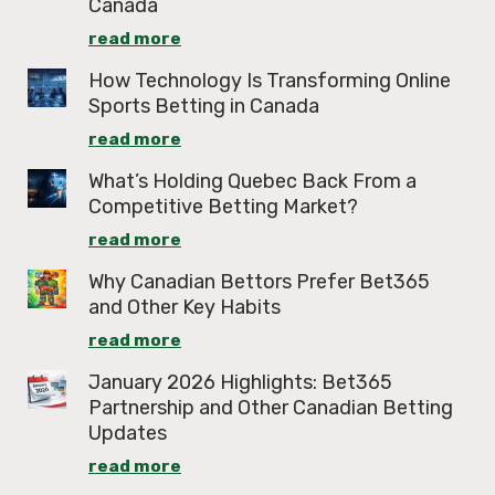
Canada
read more
How Technology Is Transforming Online
Sports Betting in Canada
read more
What’s Holding Quebec Back From a
Competitive Betting Market?
read more
Why Canadian Bettors Prefer Bet365
and Other Key Habits
read more
January 2026 Highlights: Bet365
Partnership and Other Canadian Betting
Updates
read more