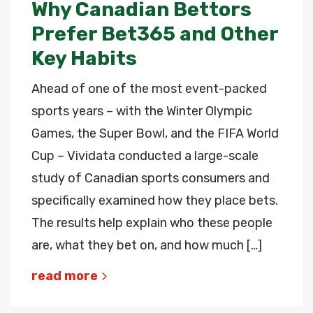
Why Canadian Bettors
Prefer Bet365 and Other
Key Habits
Ahead of one of the most event-packed
sports years – with the Winter Olympic
Games, the Super Bowl, and the FIFA World
Cup – Vividata conducted a large-scale
study of Canadian sports consumers and
specifically examined how they place bets.
The results help explain who these people
are, what they bet on, and how much […]
read more