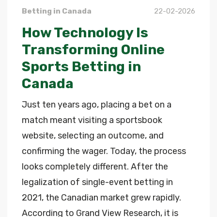
Betting in Canada
22-02-2026
How Technology Is
Transforming Online
Sports Betting in
Canada
Just ten years ago, placing a bet on a
match meant visiting a sportsbook
website, selecting an outcome, and
confirming the wager. Today, the process
looks completely different. After the
legalization of single-event betting in
2021, the Canadian market grew rapidly.
According to Grand View Research, it is