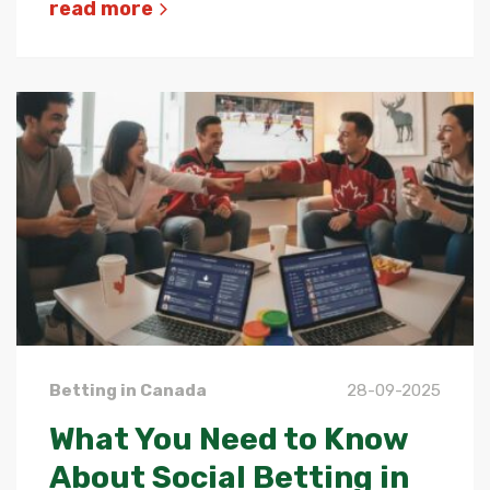
read more
Betting in Canada
28-09-2025
What You Need to Know
About Social Betting in