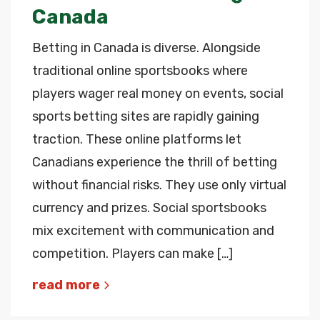
Canada
Betting in Canada is diverse. Alongside
traditional online sportsbooks where
players wager real money on events, social
sports betting sites are rapidly gaining
traction. These online platforms let
Canadians experience the thrill of betting
without financial risks. They use only virtual
currency and prizes. Social sportsbooks
mix excitement with communication and
competition. Players can make […]
read more