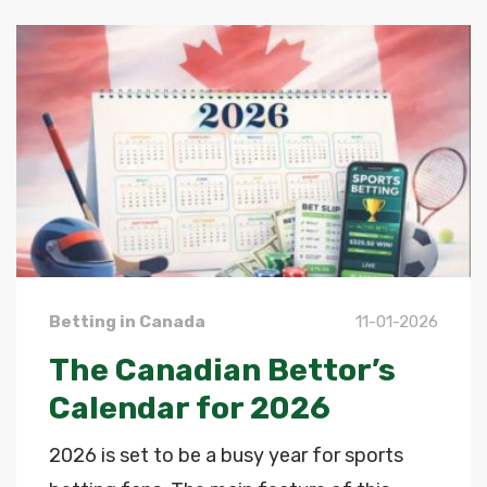
Betting in Canada
11-01-2026
The Canadian Bettor’s
Calendar for 2026
2026 is set to be a busy year for sports