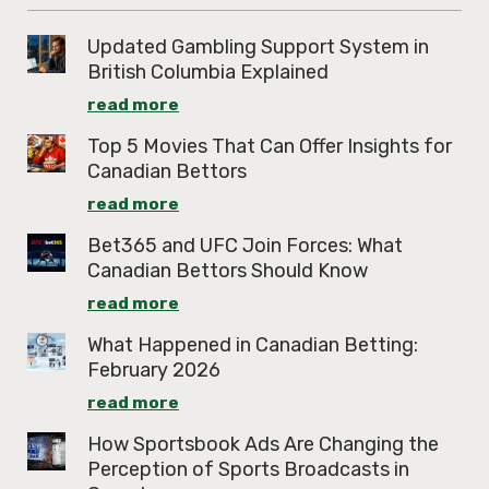
Updated Gambling Support System in
British Columbia Explained
read more
Top 5 Movies That Can Offer Insights for
Canadian Bettors
read more
Bet365 and UFC Join Forces: What
Canadian Bettors Should Know
read more
What Happened in Canadian Betting:
February 2026
read more
How Sportsbook Ads Are Changing the
Perception of Sports Broadcasts in