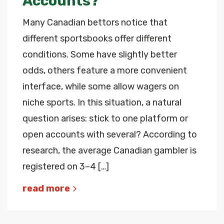
Accounts?
Many Canadian bettors notice that
different sportsbooks offer different
conditions. Some have slightly better
odds, others feature a more convenient
interface, while some allow wagers on
niche sports. In this situation, a natural
question arises: stick to one platform or
open accounts with several? According to
research, the average Canadian gambler is
registered on 3–4 […]
read more