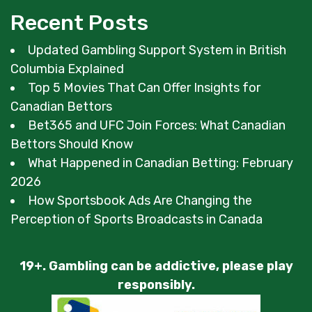
Recent Posts
Updated Gambling Support System in British
Columbia Explained
Top 5 Movies That Can Offer Insights for
Canadian Bettors
Bet365 and UFC Join Forces: What Canadian
Bettors Should Know
What Happened in Canadian Betting: February
2026
How Sportsbook Ads Are Changing the
Perception of Sports Broadcasts in Canada
19+. Gambling can be addictive, please play
responsibly.