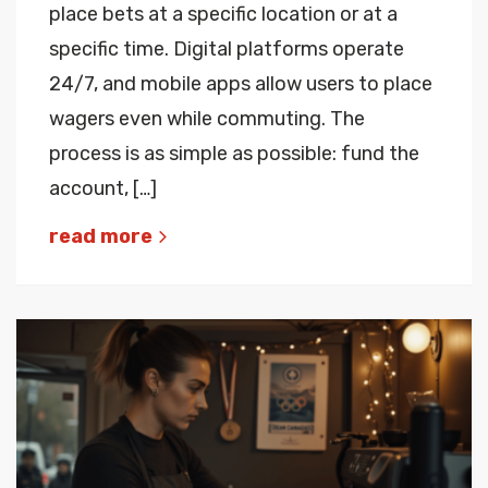
place bets at a specific location or at a
specific time. Digital platforms operate
24/7, and mobile apps allow users to place
wagers even while commuting. The
process is as simple as possible: fund the
account, […]
read more