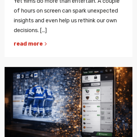
Yet films do more than entertain. A couple
of hours on screen can spark unexpected
insights and even help us rethink our own
decisions. […]
read more