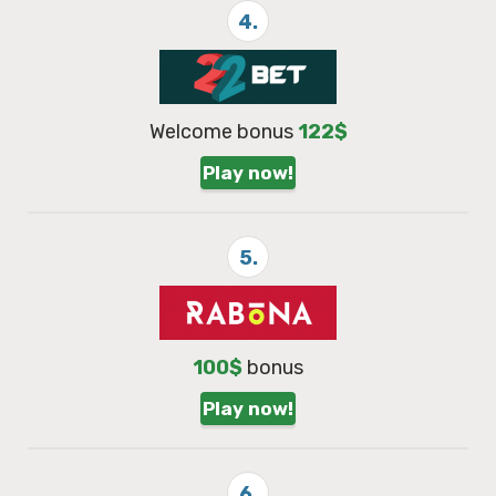
4.
Welcome bonus
122$
Play now!
5.
100$
bonus
Play now!
6.