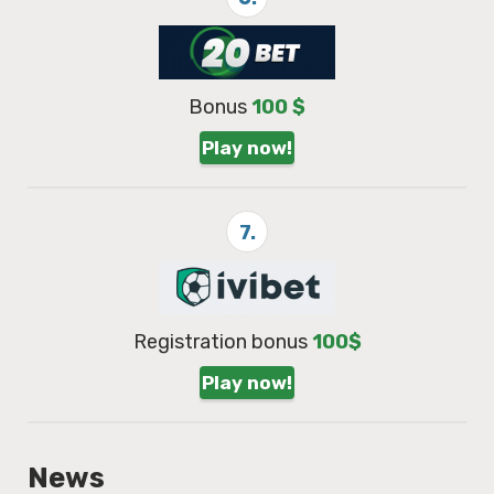
Bonus
100 $
Play now!
7.
Registration bonus
100$
Play now!
News