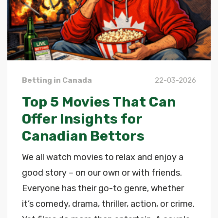
Betting in Canada
22-03-2026
Top 5 Movies That Can
Offer Insights for
Canadian Bettors
We all watch movies to relax and enjoy a
good story – on our own or with friends.
Everyone has their go-to genre, whether
it’s comedy, drama, thriller, action, or crime.