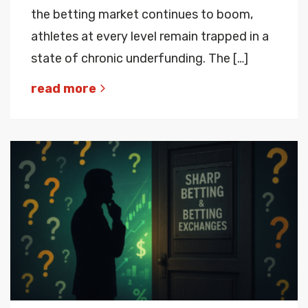
the betting market continues to boom,
athletes at every level remain trapped in a
state of chronic underfunding. The […]
read more