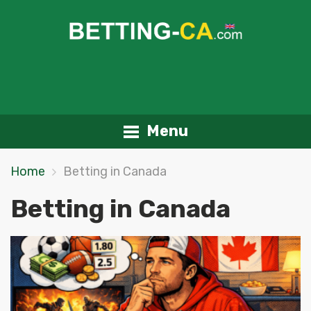
Menu
Home
Betting in Canada
Betting in Canada