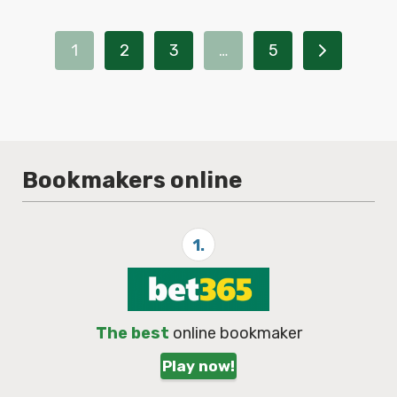
1
2
3
…
5
Bookmakers online
1.
The best
online bookmaker
Play now!