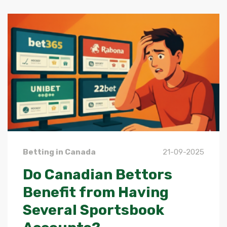
Betting in Canada
21-09-2025
Do Canadian Bettors
Benefit from Having
Several Sportsbook