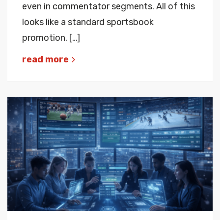
even in commentator segments. All of this
looks like a standard sportsbook
promotion. […]
read more