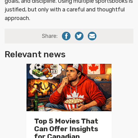
goals, and discipline. Using multiple sportsbooks is
justified, but only with a careful and thoughtful
approach.
Share:
Relevant news
Top 5 Movies That
Can Offer Insights
for Canadian