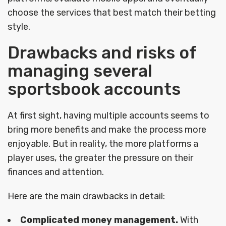
choose the services that best match their betting
style.
Drawbacks and risks of
managing several
sportsbook accounts
At first sight, having multiple accounts seems to
bring more benefits and make the process more
enjoyable. But in reality, the more platforms a
player uses, the greater the pressure on their
finances and attention.
Here are the main drawbacks in detail:
Complicated money management.
With