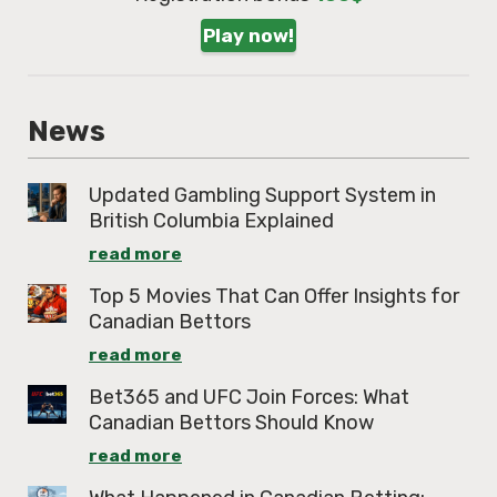
Play now!
News
Updated Gambling Support System in
British Columbia Explained
read more
Top 5 Movies That Can Offer Insights for
Canadian Bettors
read more
Bet365 and UFC Join Forces: What
Canadian Bettors Should Know
read more