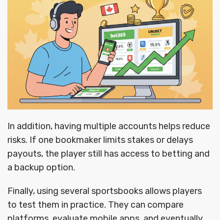
In addition, having multiple accounts helps reduce
risks. If one bookmaker limits stakes or delays
payouts, the player still has access to betting and
a backup option.
Finally, using several sportsbooks allows players
to test them in practice. They can compare
platforms, evaluate mobile apps, and eventually