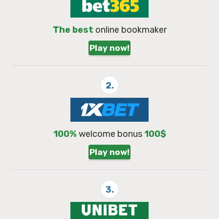
The best
online bookmaker
Play now!
2.
100%
welcome bonus
100$
Play now!
3.