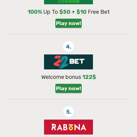
100%
Up To
$50
+
$10
Free Bet
Play now!
4.
Welcome bonus
122$
Play now!
5.