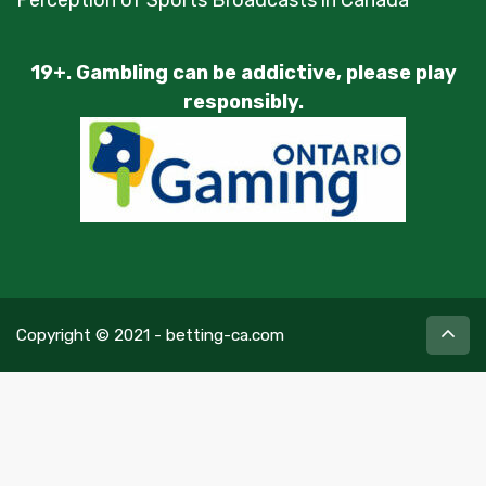
19+. Gambling can be addictive, please play
responsibly.
Copyright © 2021 - betting-ca.com