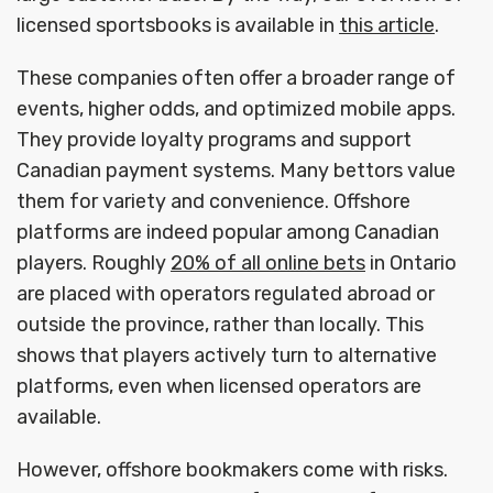
licensed sportsbooks is available in
this article
.
These companies often offer a broader range of
events, higher odds, and optimized mobile apps.
They provide loyalty programs and support
Canadian payment systems. Many bettors value
them for variety and convenience. Offshore
platforms are indeed popular among Canadian
players. Roughly
20% of all online bets
in Ontario
are placed with operators regulated abroad or
outside the province, rather than locally. This
shows that players actively turn to alternative
platforms, even when licensed operators are
available.
However, offshore bookmakers come with risks.