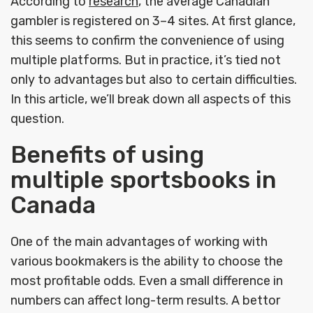
According to
research
, the average Canadian
gambler is registered on 3–4 sites. At first glance,
this seems to confirm the convenience of using
multiple platforms. But in practice, it’s tied not
only to advantages but also to certain difficulties.
In this article, we’ll break down all aspects of this
question.
Benefits of using
multiple sportsbooks in
Canada
One of the main advantages of working with
various bookmakers is the ability to choose the
most profitable odds. Even a small difference in
numbers can affect long-term results. A bettor