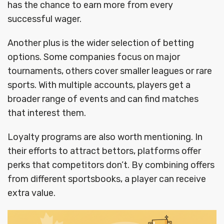
has the chance to earn more from every
successful wager.
Another plus is the wider selection of betting
options. Some companies focus on major
tournaments, others cover smaller leagues or rare
sports. With multiple accounts, players get a
broader range of events and can find matches
that interest them.
Loyalty programs are also worth mentioning. In
their efforts to attract bettors, platforms offer
perks that competitors don’t. By combining offers
from different sportsbooks, a player can receive
extra value.