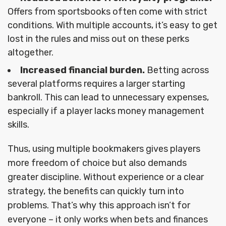
Offers from sportsbooks often come with strict
conditions. With multiple accounts, it’s easy to get
lost in the rules and miss out on these perks
altogether.
Increased financial burden.
Betting across
several platforms requires a larger starting
bankroll. This can lead to unnecessary expenses,
especially if a player lacks money management
skills.
Thus, using multiple bookmakers gives players
more freedom of choice but also demands
greater discipline. Without experience or a clear
strategy, the benefits can quickly turn into
problems. That’s why this approach isn’t for
everyone – it only works when bets and finances