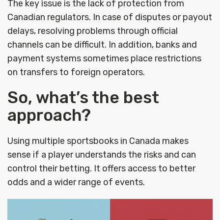
The key issue is the lack of protection from
Canadian regulators. In case of disputes or payout
delays, resolving problems through official
channels can be difficult. In addition, banks and
payment systems sometimes place restrictions
on transfers to foreign operators.
So, what’s the best
approach?
Using multiple sportsbooks in Canada makes
sense if a player understands the risks and can
control their betting. It offers access to better
odds and a wider range of events.