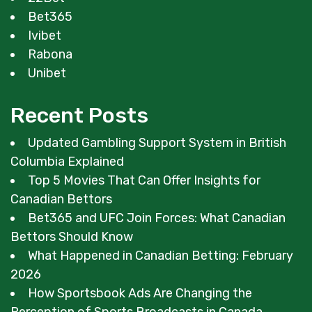
Bet365
Ivibet
Rabona
Unibet
Recent Posts
Updated Gambling Support System in British
Columbia Explained
Top 5 Movies That Can Offer Insights for
Canadian Bettors
Bet365 and UFC Join Forces: What Canadian
Bettors Should Know
What Happened in Canadian Betting: February
2026
How Sportsbook Ads Are Changing the
Perception of Sports Broadcasts in Canada