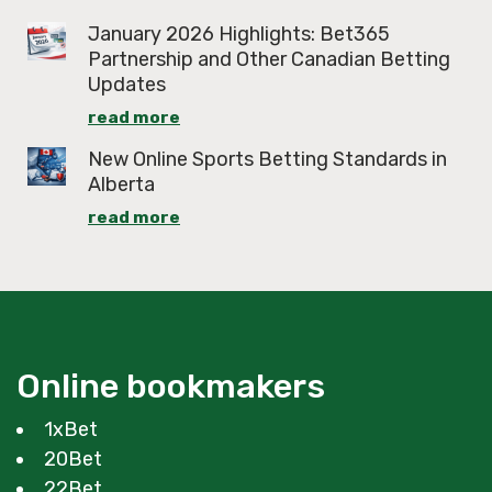
January 2026 Highlights: Bet365
Partnership and Other Canadian Betting
Updates
read more
New Online Sports Betting Standards in
Alberta
read more
Online bookmakers
1xBet
20Bet
22Bet