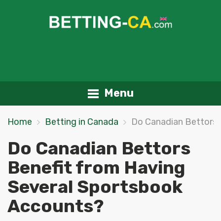
Menu
Home
Betting in Canada
Do Canadian Bettors 
Do Canadian Bettors
Benefit from Having
Several Sportsbook
Accounts?