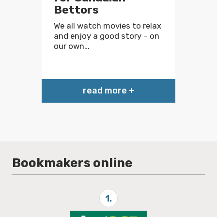
Bettors
We all watch movies to relax
and enjoy a good story – on
our own…
read more +
Bookmakers online
1.