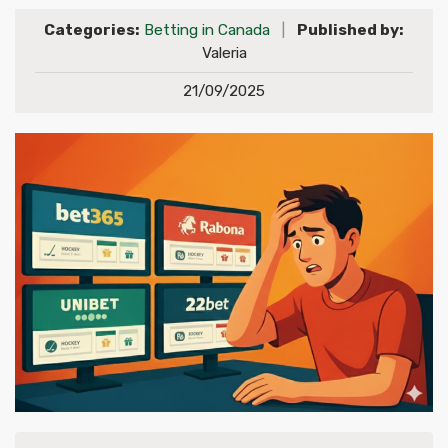
Categories:
Betting in Canada
|
Published by:
Valeria
21/09/2025