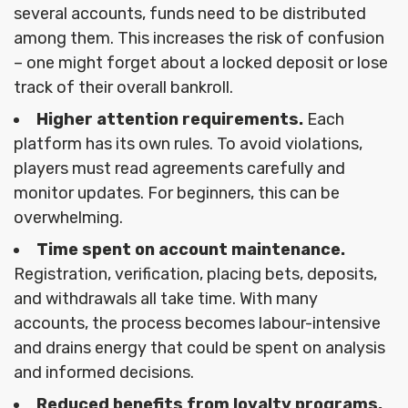
several accounts, funds need to be distributed
among them. This increases the risk of confusion
– one might forget about a locked deposit or lose
track of their overall bankroll.
Higher attention requirements.
Each
platform has its own rules. To avoid violations,
players must read agreements carefully and
monitor updates. For beginners, this can be
overwhelming.
Time spent on account maintenance.
Registration, verification, placing bets, deposits,
and withdrawals all take time. With many
accounts, the process becomes labour-intensive
and drains energy that could be spent on analysis
and informed decisions.
Reduced benefits from loyalty programs.