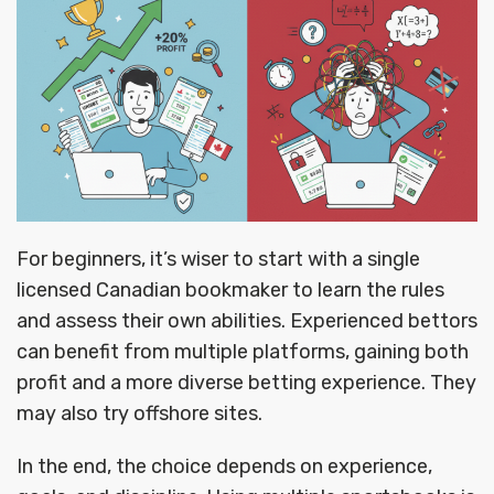
For beginners, it’s wiser to start with a single
licensed Canadian bookmaker to learn the rules
and assess their own abilities. Experienced bettors
can benefit from multiple platforms, gaining both
profit and a more diverse betting experience. They
may also try offshore sites.
In the end, the choice depends on experience,