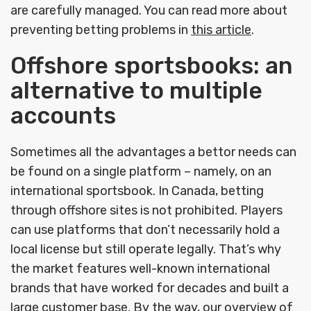
are carefully managed. You can read more about
preventing betting problems in
this article
.
Offshore sportsbooks: an
alternative to multiple
accounts
Sometimes all the advantages a bettor needs can
be found on a single platform – namely, on an
international sportsbook. In Canada, betting
through offshore sites is not prohibited. Players
can use platforms that don’t necessarily hold a
local license but still operate legally. That’s why
the market features well-known international
brands that have worked for decades and built a
large customer base. By the way, our overview of