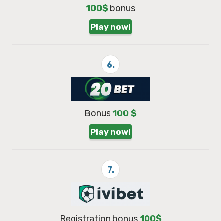
100$
bonus
Play now!
6.
Bonus
100 $
Play now!
7.
Registration bonus
100$