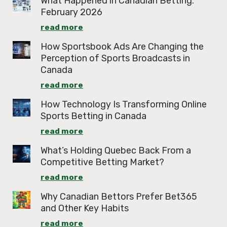
What Happened in Canadian Betting:
February 2026
read more
How Sportsbook Ads Are Changing the
Perception of Sports Broadcasts in
Canada
read more
How Technology Is Transforming Online
Sports Betting in Canada
read more
What’s Holding Quebec Back From a
Competitive Betting Market?
read more
Why Canadian Bettors Prefer Bet365
and Other Key Habits
read more