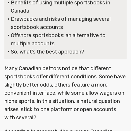
Benefits of using multiple sportsbooks in
Canada
Drawbacks and risks of managing several
sportsbook accounts
Offshore sportsbooks: an alternative to
multiple accounts
So, what’s the best approach?
Many Canadian bettors notice that different
sportsbooks offer different conditions. Some have
slightly better odds, others feature a more
convenient interface, while some allow wagers on
niche sports. In this situation, a natural question
arises: stick to one platform or open accounts
with several?