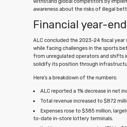
withstand global competitors by impleme
awareness about the risks of illegal be
Financial year-end
ALC concluded the 2023-24 fiscal year w
while facing challenges in the sports b
from unregulated operators and shifts 
solidify its position through infrastruc
Here’s a breakdown of the numbers:
ALC reported a 1% decrease in net in
Total revenue increased to $872 milli
Expenses rose to $385 million, largel
to-date in-store lottery terminals.