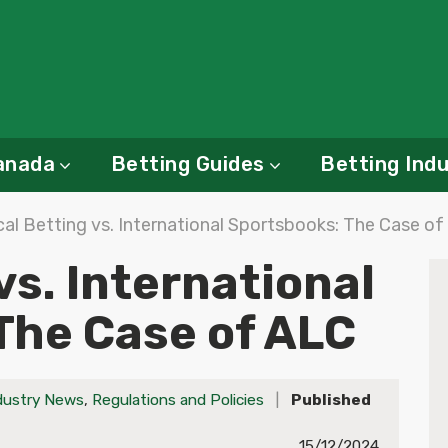
Canada
Betting Guides
Betting Ind
al Betting vs. International Sportsbooks: The Case o
vs. International
The Case of ALC
dustry News
,
Regulations and Policies
|
Published
15/12/2024