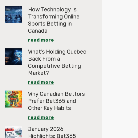
How Technology Is
Transforming Online
Sports Betting in
Canada
read more
What’s Holding Quebec
Back From a
Competitive Betting
Market?
read more
Why Canadian Bettors
Prefer Bet365 and
Other Key Habits
read more
January 2026
Highlights: Bet365