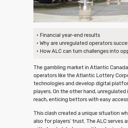
Financial year-end results
Why are unregulated operators succe
How ALC can turn challenges into opp
The gambling market in Atlantic Canada 
operators like the Atlantic Lottery Corp
technologies and develop digital platfo
players. On the other hand, unregulated
reach, enticing bettors with easy access
This clash created a unique situation wh
also for players’ trust. The ALC serves