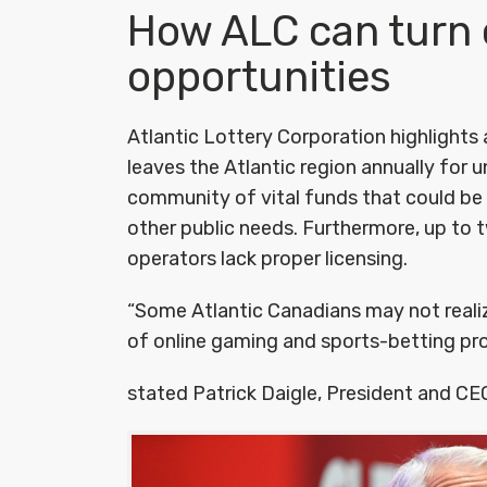
H
ow ALC can turn 
opportunities
Atlantic Lottery Corporation highlights 
leaves the Atlantic region annually for u
community of vital funds that could be 
other public needs. Furthermore, up to
operators lack proper licensing.
“Some Atlantic Canadians may not realize
of online gaming and sports-betting prod
stated Patrick Daigle, President and CE