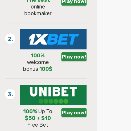
Play now!
online
bookmaker
2.
100%
Play now!
welcome
bonus
100$
3.
100%
Up To
Play now!
$50
+
$10
Free Bet