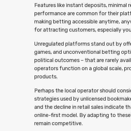
Features like instant deposits, minimal 
performance are common for their platf
making betting accessible anytime, an
for attracting customers, especially y
Unregulated platforms stand out by offe
games, and unconventional betting opti
political outcomes – that are rarely ava
operators function on a global scale, p
products.
Perhaps the local operator should cons
strategies used by unlicensed bookmake
and the decline in retail sales indicate t
online-first model. By adapting to these
remain competitive.