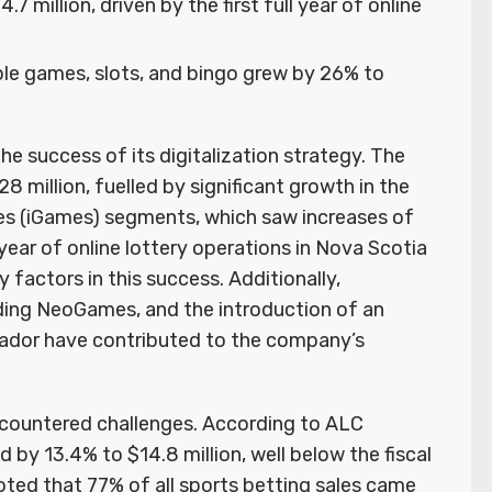
 million, driven by the first full year of online
ble games, slots, and bingo grew by 26% to
e success of its digitalization strategy. The
 million, fuelled by significant growth in the
ames (iGames) segments, which saw increases of
 year of online lottery operations in Nova Scotia
factors in this success. Additionally,
uding NeoGames, and the introduction of an
rador have contributed to the company’s
ncountered challenges. According to ALC
 by 13.4% to $14.8 million, well below the fiscal
ted that 77% of all sports betting sales came