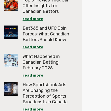
Top 5 Movies That Can
Offer Insights for
Canadian Bettors
read more
Bet365 and UFC Join
Forces: What Canadian
Bettors Should Know
read more
What Happened in
Canadian Betting:
February 2026
read more
How Sportsbook Ads
Are Changing the
Perception of Sports
Broadcasts in Canada
read more