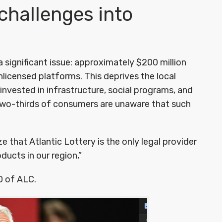
challenges into
a significant issue: approximately $200 million
nlicensed platforms. This deprives the local
invested in infrastructure, social programs, and
 two-thirds of consumers are unaware that such
 that Atlantic Lottery is the only legal provider
ucts in our region,”
O of ALC.