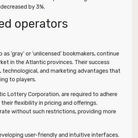
es decreased by 3%.
ed operators
 as ‘gray’ or ‘unlicensed’ bookmakers, continue
ket in the Atlantic provinces. Their success
 technological, and marketing advantages that
ing to players.
tic Lottery Corporation, are required to adhere
heir flexibility in pricing and offerings.
rate without such restrictions, providing more
veloping user-friendly and intuitive interfaces.