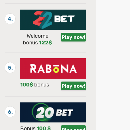
4.
Welcome
Play now!
bonus
122$
5.
100$
bonus
Play now!
6.
Bonus
100 $
Play now!