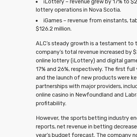
iLottery – revenue grew by 17% to $24.7
lottery operations in Nova Scotia.
iGames – revenue from einstants, ta
$126.2 million.
ALC’s steady growth is a testament to th
company’s total revenue increased by $28
online lottery (iLottery) and digital g
17% and 26%, respectively. The first full
and the launch of new products were key 
partnerships with major providers, incl
online casino in Newfoundland and Lab
profitability.
However, the sports betting industry e
reports, net revenue in betting decreased
year’s budget forecast. The company no