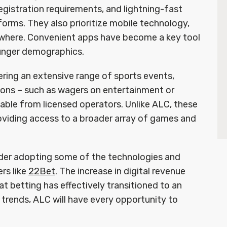
registration requirements, and lightning-fast
orms. They also prioritize mobile technology,
ywhere. Convenient apps have become a key tool
ounger demographics.
ring an extensive range of sports events,
ons – such as wagers on entertainment or
ilable from licensed operators. Unlike ALC, these
roviding access to a broader array of games and
ider adopting some of the technologies and
rs like
22Bet
. The increase in digital revenue
hat betting has effectively transitioned to an
 trends, ALC will have every opportunity to