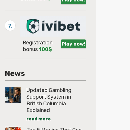
7.
Registration
Play now!
bonus
100$
News
Updated Gambling
Support System in
British Columbia
Explained
read more