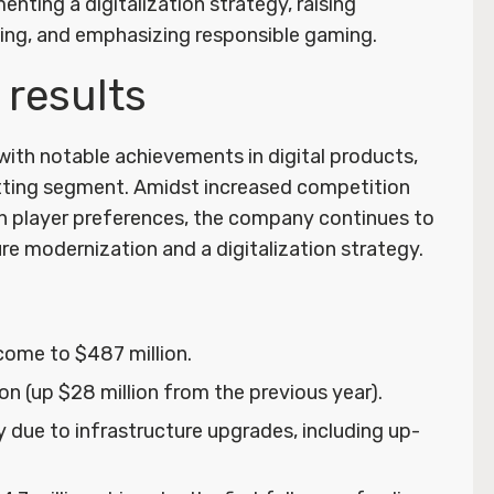
nting a digitalization strategy, raising
tting, and emphasizing responsible gaming.
 results
ith notable achievements in digital products,
etting segment. Amidst increased competition
in player preferences, the company continues to
ture modernization and a digitalization strategy.
come to $487 million.
on (up $28 million from the previous year).
y due to infrastructure upgrades, including up-