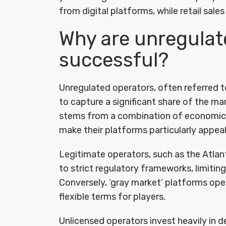
from digital platforms, while retail sal
Why are unregulat
successful?
Unregulated operators, often referred to
to capture a significant share of the mar
stems from a combination of economic,
make their platforms particularly appeal
Legitimate operators, such as the Atlan
to strict regulatory frameworks, limiting t
Conversely, ‘gray market’ platforms ope
flexible terms for players.
Unlicensed operators invest heavily in de