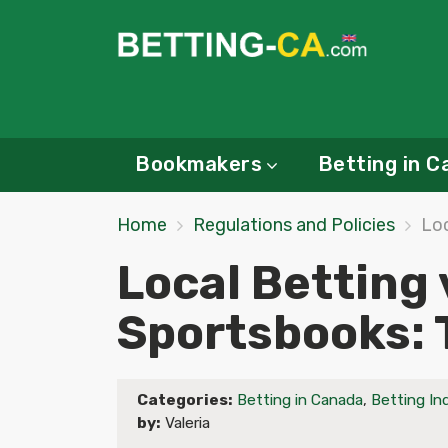
Bookmakers
Betting in 
Home
Regulations and Policies
Loc
Local Betting 
Sportsbooks: 
Categories:
Betting in Canada
,
Betting In
by:
Valeria