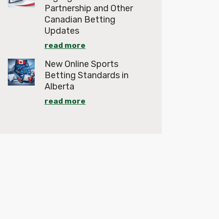
Partnership and Other
Canadian Betting
Updates
read more
New Online Sports
Betting Standards in
Alberta
read more