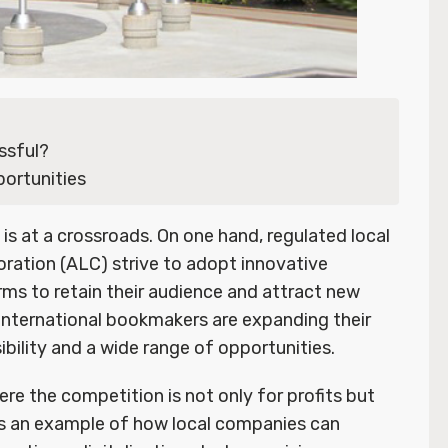
ssful?
ortunities
is at a crossroads. On one hand, regulated local
oration (ALC) strive to adopt innovative
rms to retain their audience and attract new
 international bookmakers are expanding their
ibility and a wide range of opportunities.
ere the competition is not only for profits but
 as an example of how local companies can