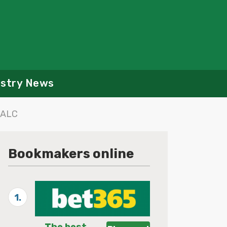
ustry News
f ALC
Bookmakers online
1.
The best